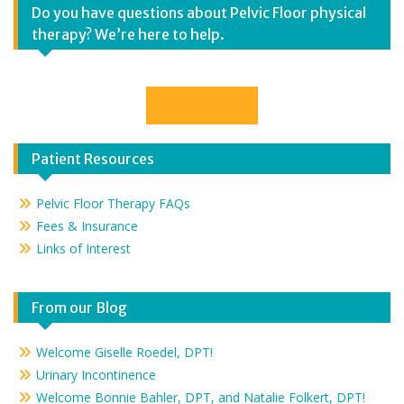
Do you have questions about Pelvic Floor physical
therapy? We’re here to help.
Contact Us
Patient Resources
Pelvic Floor Therapy FAQs
Fees & Insurance
Links of Interest
From our Blog
Welcome Giselle Roedel, DPT!
Urinary Incontinence
Welcome Bonnie Bahler, DPT, and Natalie Folkert, DPT!