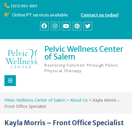
Skip
(503) 983-8811
to
content
Online PT services available.
Contact us today!
Facebook
Instagram
YouTube
Pinterest
Twitter
Pelvic Wellness Center
of Salem
Restoring Function Through Pelvic
Physical Therapy
Pelvic Wellness Center of Salem
>
About Us
>
Kayla Morris –
Front Office Specialist
Kayla Morris – Front Office Specialist