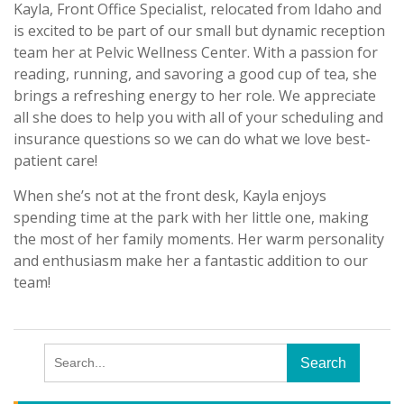
Kayla, Front Office Specialist, relocated from Idaho and
is excited to be part of our small but dynamic reception
team her at Pelvic Wellness Center. With a passion for
reading, running, and savoring a good cup of tea, she
brings a refreshing energy to her role. We appreciate
all she does to help you with all of your scheduling and
insurance questions so we can do what we love best-
patient care!
When she’s not at the front desk, Kayla enjoys
spending time at the park with her little one, making
the most of her family moments. Her warm personality
and enthusiasm make her a fantastic addition to our
team!
Search
for: