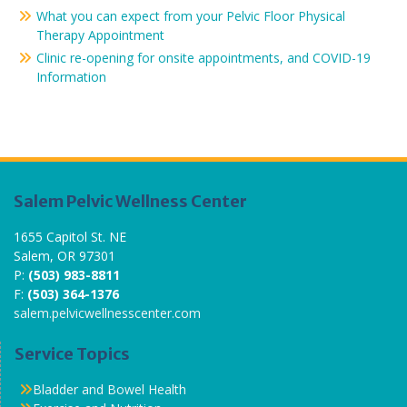
What you can expect from your Pelvic Floor Physical
Therapy Appointment
Clinic re-opening for onsite appointments, and COVID-19
Information
Salem Pelvic Wellness Center
1655 Capitol St. NE
Salem, OR 97301
P:
(503) 983-8811
F:
(503) 364-1376
salem.pelvicwellnesscenter.com
Service Topics
Bladder and Bowel Health