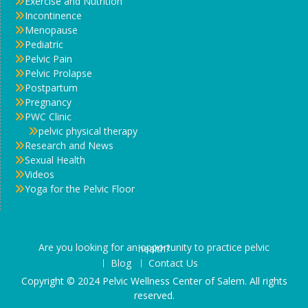
Exercise and Nutrition
Incontinence
Menopause
Pediatric
Pelvic Pain
Pelvic Prolapse
Postpartum
Pregnancy
PWC Clinic
pelvic physical therapy
Research and News
Sexual Health
Videos
Yoga for the Pelvic Floor
Are you looking for an opportunity to practice pelvic health?
Blog
Contact Us
Copyright © 2024 Pelvic Wellness Center of Salem. All rights
reserved.