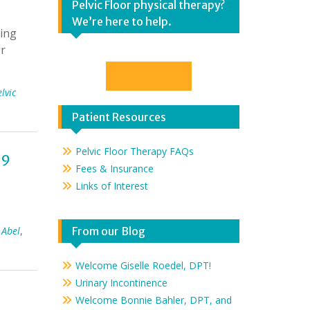
Pelvic Floor physical therapy?
We’re here to help.
ring
or
Contact Us
lvic
Patient Resources
Pelvic Floor Therapy FAQs
-9
Fees & Insurance
Links of Interest
 Abel
,
From our Blog
Welcome Giselle Roedel, DPT!
Urinary Incontinence
Welcome Bonnie Bahler, DPT, and