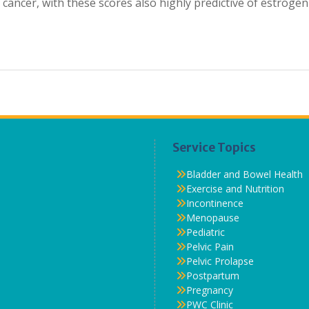
 cancer, with these scores also highly predictive of estrogen
Service Topics
Bladder and Bowel Health
Exercise and Nutrition
Incontinence
Menopause
Pediatric
Pelvic Pain
Pelvic Prolapse
Postpartum
Pregnancy
PWC Clinic