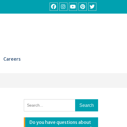
Facebook
Instagram
YouTube
Pinterest
Twitter
Careers
Search
for:
Do you have questions about