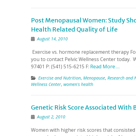
Post Menopausal Women: Study Sho
Health Related Quality of Life
August 14, 2010
Exercise vs. hormone replacement therapy For 
you to contact Pelvic Wellness Center today.
97401 P: (541) 515-6215 F:
Read More …
Exercise and Nutrition
,
Menopause
,
Research and 
Wellness Center
,
women's health
Genetic Risk Score Associated With B
August 2, 2010
Women with higher risk scores that consisted 