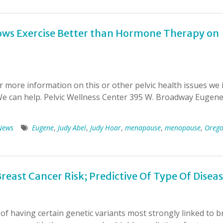
ws Exercise Better than Hormone Therapy on
more information on this or other pelvic health issues we i
 We can help. Pelvic Wellness Center 395 W. Broadway Eugen
News
Eugene
,
Judy Abel
,
Judy Hoar
,
menapause
,
menopause
,
Oreg
reast Cancer Risk; Predictive Of Type Of Disea
of having certain genetic variants most strongly linked to b