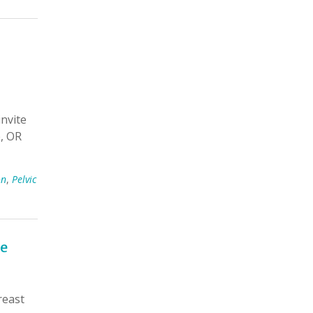
nvite
e, OR
on
,
Pelvic
se
reast