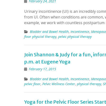
February 24, 2021
Urinary incontinence (UI) is an incredibly com
from UI. Often when conditions are common, w
example, we work with countless postpartum 
Bladder and Bowel Health
,
Incontinence
,
Menopau
floor physcial therapy
,
pelvic physical therapy
Join Shannon & Judy for a fun, info
p.m. at Eugene Yoga
February 17, 2015
Bladder and Bowel Health
,
Incontinence
,
Menopau
pelvic floor
,
Pelvic Wellness Center
,
physical therapy
,
S
Yoga for the Pelvic Floor Series Start