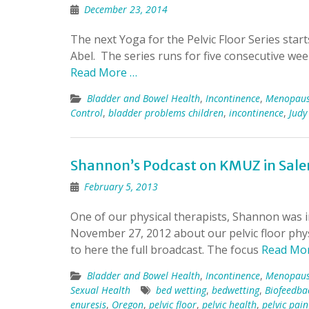
December 23, 2014
The next Yoga for the Pelvic Floor Series star
Abel. The series runs for five consecutive we
Read More …
Bladder and Bowel Health
,
Incontinence
,
Menopau
Control
,
bladder problems children
,
incontinence
,
Judy
Shannon’s Podcast on KMUZ in Sal
February 5, 2013
One of our physical therapists, Shannon was
November 27, 2012 about our pelvic floor phys
to here the full broadcast. The focus
Read Mo
Bladder and Bowel Health
,
Incontinence
,
Menopau
Sexual Health
bed wetting
,
bedwetting
,
Biofeedba
enuresis
,
Oregon
,
pelvic floor
,
pelvic health
,
pelvic pain