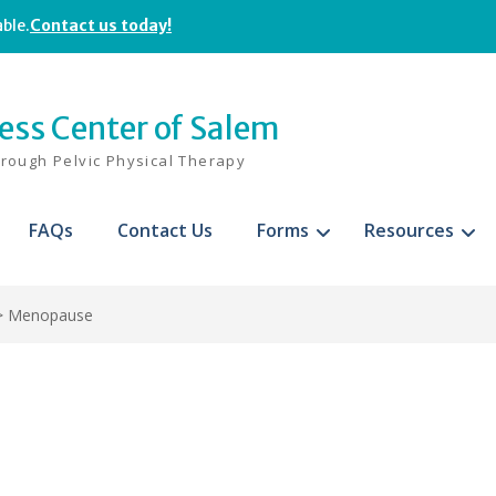
able.
Contact us today!
ness Center of Salem
hrough Pelvic Physical Therapy
FAQs
Contact Us
Forms
Resources
>
Menopause