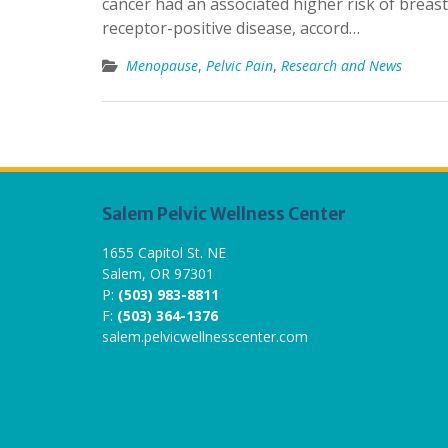
cancer had an associated higher risk of breast
receptor-positive disease, accord…
Menopause
,
Pelvic Pain
,
Research and News
Salem Pelvic Wellness Center
1655 Capitol St. NE
Salem, OR 97301
P:
(503) 983-8811
F:
(503) 364-1376
salem.pelvicwellnesscenter.com