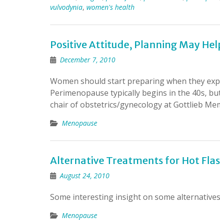
vulvodynia
,
women's health
Positive Attitude, Planning May 
December 7, 2010
Women should start preparing when they exp
Perimenopause typically begins in the 40s, but
chair of obstetrics/gynecology at Gottlieb Me
Menopause
Alternative Treatments for Hot Fl
August 24, 2010
Some interesting insight on some alternatives f
Menopause