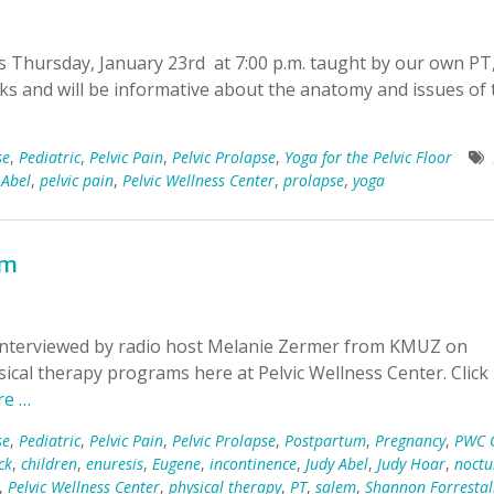
ts Thursday, January 23rd at 7:00 p.m. taught by our own PT
eks and will be informative about the anatomy and issues of 
se
,
Pediatric
,
Pelvic Pain
,
Pelvic Prolapse
,
Yoga for the Pelvic Floor
 Abel
,
pelvic pain
,
Pelvic Wellness Center
,
prolapse
,
yoga
em
 interviewed by radio host Melanie Zermer from KMUZ on
ical therapy programs here at Pelvic Wellness Center. Clic
re …
se
,
Pediatric
,
Pelvic Pain
,
Pelvic Prolapse
,
Postpartum
,
Pregnancy
,
PWC C
ck
,
children
,
enuresis
,
Eugene
,
incontinence
,
Judy Abel
,
Judy Hoar
,
noctu
,
Pelvic Wellness Center
,
physical therapy
,
PT
,
salem
,
Shannon Forrestal