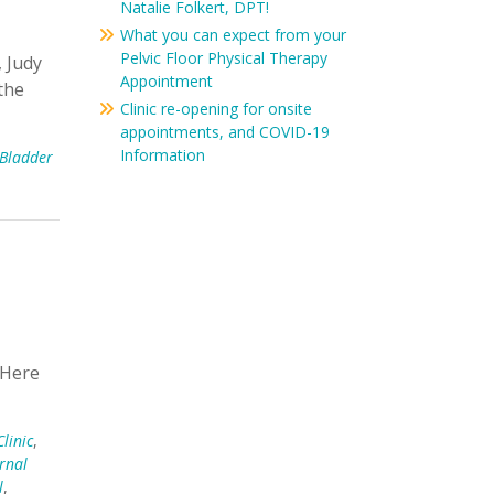
Natalie Folkert, DPT!
What you can expect from your
Pelvic Floor Physical Therapy
, Judy
Appointment
the
Clinic re-opening for onsite
appointments, and COVID-19
Information
Bladder
k Here
linic
,
rnal
l
,