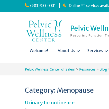
Skip
(503) 983-8811
Online PT services avail
to
content
Pelvic Well
Restoring Function T
Welcome!
About Us
Services
Pelvic Wellness Center of Salem
>
Resources
>
Blog
Category:
Menopause
Urinary Incontinence