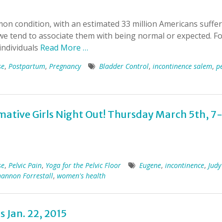
mon condition, with an estimated 33 million Americans suffe
e tend to associate them with being normal or expected. F
individuals
Read More …
se
,
Postpartum
,
Pregnancy
Bladder Control
,
incontinence salem
,
pe
rmative Girls Night Out! Thursday March 5th, 7
se
,
Pelvic Pain
,
Yoga for the Pelvic Floor
Eugene
,
incontinence
,
Judy
hannon Forrestall
,
women's health
s Jan. 22, 2015