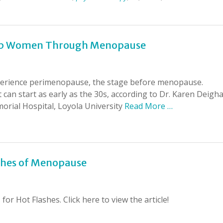
Help Women Through Menopause
erience perimenopause, the stage before menopause.
 can start as early as the 30s, according to Dr. Karen Deigh
morial Hospital, Loyola University
Read More …
ashes of Menopause
or Hot Flashes. Click here to view the article!