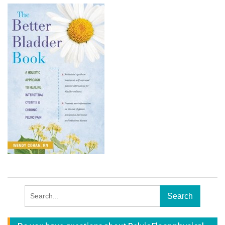
Search
for: