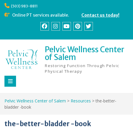
Skip
(503) 983-8811
to
content
Online PT services available.
Contact us today!
Facebook
Instagram
YouTube
Pinterest
Twitter
Pelvic Wellness Center
of Salem
Restoring Function Through Pelvic
Physical Therapy
Pelvic Wellness Center of Salem
>
Resources
>
the-better-
bladder -book
the-better-bladder -book