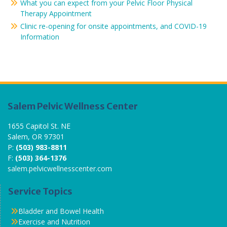
What you can expect from your Pelvic Floor Physical
Therapy Appointment
Clinic re-opening for onsite appointments, and COVID-19
Information
Salem Pelvic Wellness Center
1655 Capitol St. NE
Salem, OR 97301
P:
(503) 983-8811
F:
(503) 364-1376
salem.pelvicwellnesscenter.com
Service Topics
Bladder and Bowel Health
Exercise and Nutrition