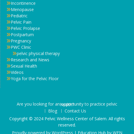
Incontinence
Menopause
Pediatric
Pelvic Pain
Pelvic Prolapse
Postpartum
Pregnancy
PWC Clinic
pelvic physical therapy
Research and News
Sexual Health
Videos
Yoga for the Pelvic Floor
Are you looking for an opportunity to practice pelvic health?
Blog
Contact Us
Copyright © 2024 Pelvic Wellness Center of Salem. All rights
reserved.
Proudly powered by WordPress
|
Education Hub by
WEN