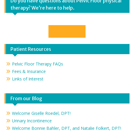
Do you have questions about Pelvic Floor physical
therapy? We’re here to help.
Contact Us
Patient Resources
Pelvic Floor Therapy FAQs
Fees & Insurance
Links of Interest
From our Blog
Welcome Giselle Roedel, DPT!
Urinary Incontinence
Welcome Bonnie Bahler, DPT, and Natalie Folkert, DPT!