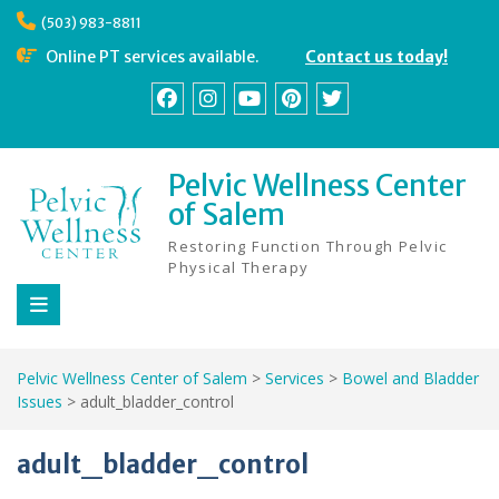
Skip
(503) 983-8811
to
content
Online PT services available.
Contact us today!
Facebook
Instagram
YouTube
Pinterest
Twitter
Pelvic Wellness Center
of Salem
Restoring Function Through Pelvic
Physical Therapy
Pelvic Wellness Center of Salem
>
Services
>
Bowel and Bladder
Issues
>
adult_bladder_control
adult_bladder_control