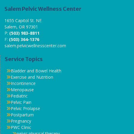
Salem Pelvic Wellness Center
1655 Capitol St. NE
Salem, OR 97301
P:
(503) 983-8811
F:
(503) 364-1376
salem.pelvicwellnesscenter.com
Service Topics
Bladder and Bowel Health
Exercise and Nutrition
Incontinence
Menopause
Pediatric
Pelvic Pain
Pelvic Prolapse
Postpartum
Pregnancy
PWC Clinic
pelvic physical therapy