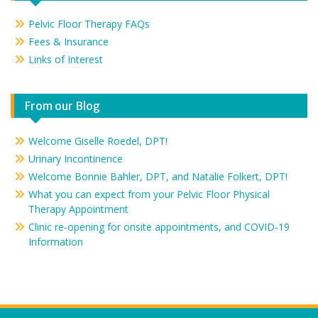
Pelvic Floor Therapy FAQs
Fees & Insurance
Links of Interest
From our Blog
Welcome Giselle Roedel, DPT!
Urinary Incontinence
Welcome Bonnie Bahler, DPT, and Natalie Folkert, DPT!
What you can expect from your Pelvic Floor Physical
Therapy Appointment
Clinic re-opening for onsite appointments, and COVID-19
Information