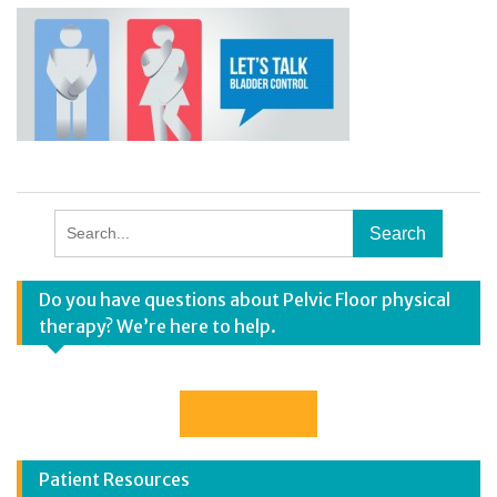
Search
for:
Do you have questions about Pelvic Floor physical
therapy? We’re here to help.
Contact Us
Patient Resources