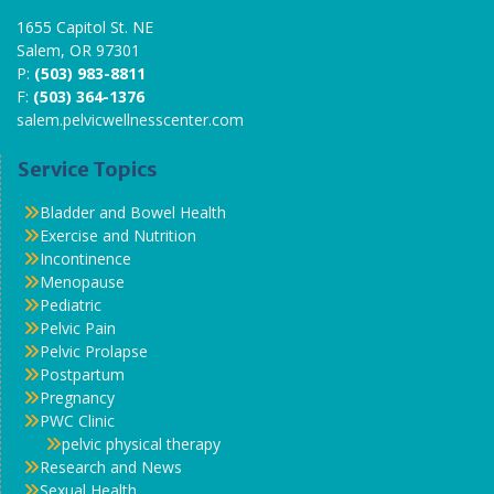
1655 Capitol St. NE
Salem, OR 97301
P:
(503) 983-8811
F:
(503) 364-1376
salem.pelvicwellnesscenter.com
Service Topics
Bladder and Bowel Health
Exercise and Nutrition
Incontinence
Menopause
Pediatric
Pelvic Pain
Pelvic Prolapse
Postpartum
Pregnancy
PWC Clinic
pelvic physical therapy
Research and News
Sexual Health