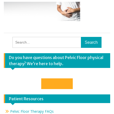
Search
for:
Do you have questions about Pelvic Floor physical
therapy? We’re here to help.
Contact Us
Patient Resources
Pelvic Floor Therapy FAQs