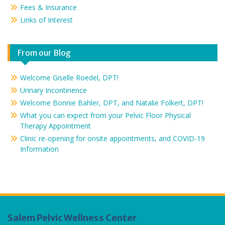
Fees & Insurance
Links of Interest
From our Blog
Welcome Giselle Roedel, DPT!
Urinary Incontinence
Welcome Bonnie Bahler, DPT, and Natalie Folkert, DPT!
What you can expect from your Pelvic Floor Physical
Therapy Appointment
Clinic re-opening for onsite appointments, and COVID-19
Information
Salem Pelvic Wellness Center