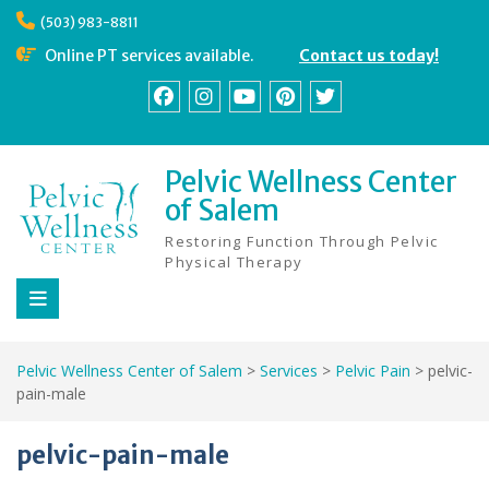
Skip
(503) 983-8811
to
content
Online PT services available.
Contact us today!
Facebook
Instagram
YouTube
Pinterest
Twitter
Pelvic Wellness Center
of Salem
Restoring Function Through Pelvic
Physical Therapy
Pelvic Wellness Center of Salem
>
Services
>
Pelvic Pain
>
pelvic-
pain-male
pelvic-pain-male