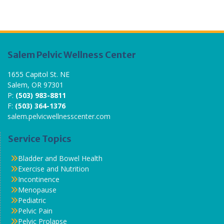
Salem Pelvic Wellness Center
1655 Capitol St. NE
Salem, OR 97301
P:
(503) 983-8811
F:
(503) 364-1376
salem.pelvicwellnesscenter.com
Service Topics
Bladder and Bowel Health
Exercise and Nutrition
Incontinence
Menopause
Pediatric
Pelvic Pain
Pelvic Prolapse