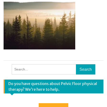
Search
for:
Do you have questions about Pelvic Floor physical
therapy? We’re here to help.