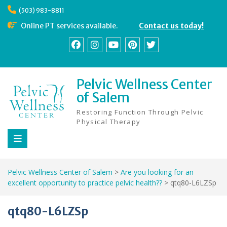
Skip
(503) 983-8811
to
content
Online PT services available.
Contact us today!
Facebook
Instagram
YouTube
Pinterest
Twitter
Pelvic Wellness Center
of Salem
Restoring Function Through Pelvic
Physical Therapy
Pelvic Wellness Center of Salem
>
Are you looking for an
excellent opportunity to practice pelvic health??
>
qtq80-L6LZSp
qtq80-L6LZSp