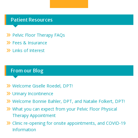
Contact Us
Patient Resources
Pelvic Floor Therapy FAQs
Fees & Insurance
Links of Interest
From our Blog
Welcome Giselle Roedel, DPT!
Urinary Incontinence
Welcome Bonnie Bahler, DPT, and Natalie Folkert, DPT!
What you can expect from your Pelvic Floor Physical
Therapy Appointment
Clinic re-opening for onsite appointments, and COVID-19
Information