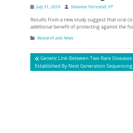
July 31, 2010
Shannon Forrestall, PT
Results from a new study suggest that oral c
additional benefit of protecting against the
Research and News
Post
Genetic Link Between Two Rare Diseases
navigation
Established By Next Generation Sequencing