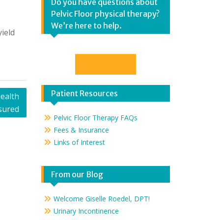
Do you have questions about
Pelvic Floor physical therapy?
We’re here to help.
ield
Contact Us
Patient Resources
ealth
sured
Pelvic Floor Therapy FAQs
Fees & Insurance
Links of Interest
From our Blog
Welcome Giselle Roedel, DPT!
Urinary Incontinence