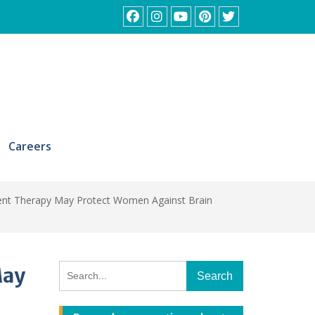
Facebook
Instagram
YouTube
Pinterest
Twitter
Careers
nt Therapy May Protect Women Against Brain
Search
May
for: