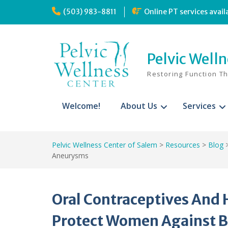
Skip
(503) 983-8811
Online PT services avail
to
content
Pelvic Well
Restoring Function T
Welcome!
About Us
Services
Pelvic Wellness Center of Salem
>
Resources
>
Blog
Aneurysms
Oral Contraceptives An
Protect Women Against 