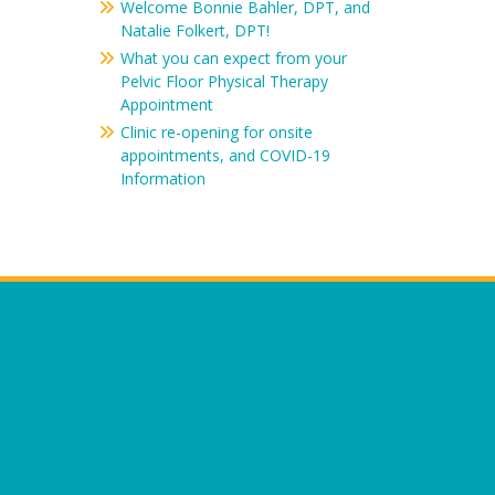
Welcome Bonnie Bahler, DPT, and
Natalie Folkert, DPT!
What you can expect from your
Pelvic Floor Physical Therapy
Appointment
Clinic re-opening for onsite
appointments, and COVID-19
Information