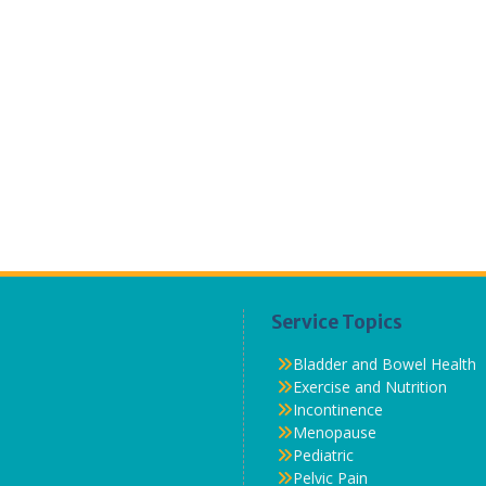
Service Topics
Bladder and Bowel Health
Exercise and Nutrition
Incontinence
Menopause
Pediatric
Pelvic Pain