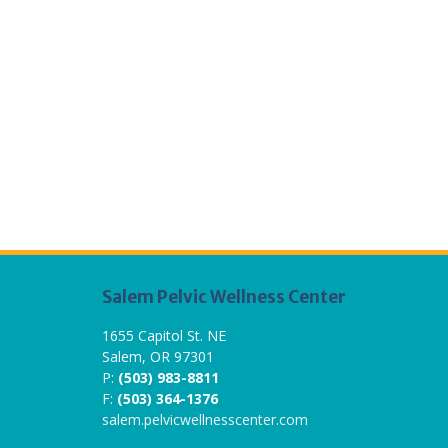
Salem Pelvic Wellness Center
1655 Capitol St. NE
Salem, OR 97301
P:
(503) 983-8811
F:
(503) 364-1376
salem.pelvicwellnesscenter.com