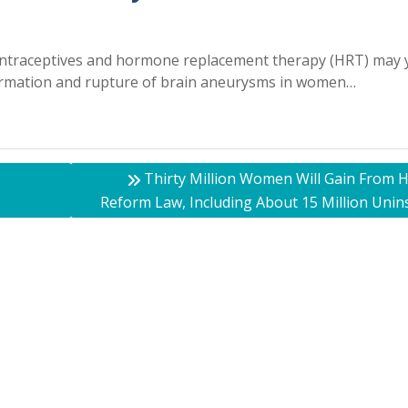
ontraceptives and hormone replacement therapy (HRT) may y
 formation and rupture of brain aneurysms in women…
Thirty Million Women Will Gain From H
Reform Law, Including About 15 Million Unin