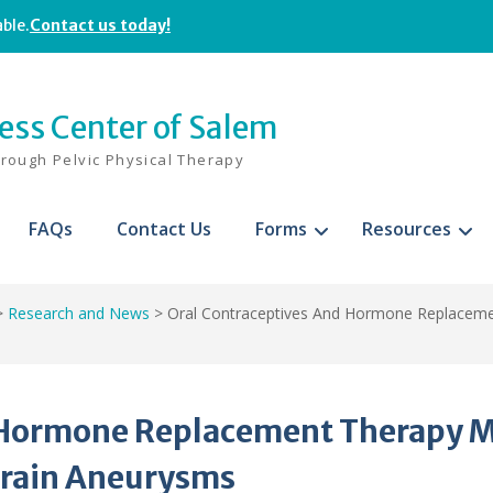
able.
Contact us today!
ness Center of Salem
hrough Pelvic Physical Therapy
FAQs
Contact Us
Forms
Resources
>
Research and News
>
Oral Contraceptives And Hormone Replaceme
d Hormone Replacement Therapy 
Brain Aneurysms