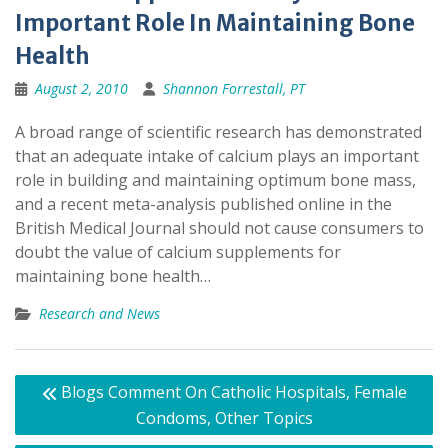
Important Role In Maintaining Bone
Health
August 2, 2010
Shannon Forrestall, PT
A broad range of scientific research has demonstrated
that an adequate intake of calcium plays an important
role in building and maintaining optimum bone mass,
and a recent meta-analysis published online in the
British Medical Journal should not cause consumers to
doubt the value of calcium supplements for
maintaining bone health…
Research and News
Post
Blogs Comment On Catholic Hospitals, Female
navigation
Condoms, Other Topics