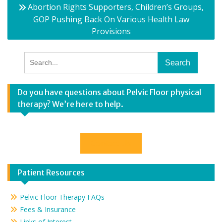
Abortion Rights Supporters, Children’s Groups,
GOP Pushing Back On Various Health Law
Provisions
Search
for:
Do you have questions about Pelvic Floor physical
therapy? We’re here to help.
Contact Us
Patient Resources
Pelvic Floor Therapy FAQs
Fees & Insurance
Links of Interest