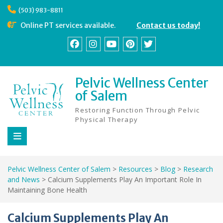
Skip
(503) 983-8811
to
content
Online PT services available.
Contact us today!
Facebook
Instagram
YouTube
Pinterest
Twitter
Pelvic Wellness Center
of Salem
Restoring Function Through Pelvic
Physical Therapy
Pelvic Wellness Center of Salem
>
Resources
>
Blog
>
Research
and News
>
Calcium Supplements Play An Important Role In
Maintaining Bone Health
Calcium Supplements Play An