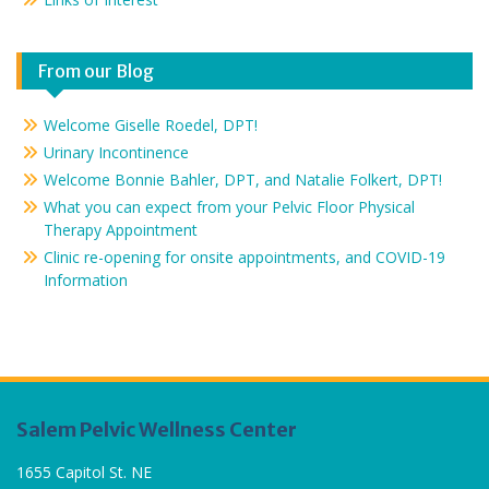
From our Blog
Welcome Giselle Roedel, DPT!
Urinary Incontinence
Welcome Bonnie Bahler, DPT, and Natalie Folkert, DPT!
What you can expect from your Pelvic Floor Physical
Therapy Appointment
Clinic re-opening for onsite appointments, and COVID-19
Information
Salem Pelvic Wellness Center
1655 Capitol St. NE