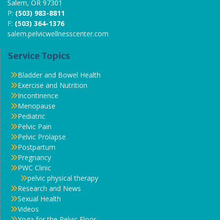
Salem, OR 97301
P:
(503) 983-8811
F:
(503) 364-1376
salem.pelvicwellnesscenter.com
Service Topics
Bladder and Bowel Health
Exercise and Nutrition
Incontinence
Menopause
Pediatric
Pelvic Pain
Pelvic Prolapse
Postpartum
Pregnancy
PWC Clinic
pelvic physical therapy
Research and News
Sexual Health
Videos
Yoga for the Pelvic Floor