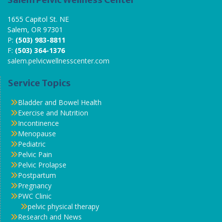
1655 Capitol St. NE
Salem, OR 97301
P:
(503) 983-8811
F:
(503) 364-1376
salem.pelvicwellnesscenter.com
Service Topics
Bladder and Bowel Health
Exercise and Nutrition
Incontinence
Menopause
Pediatric
Pelvic Pain
Pelvic Prolapse
Postpartum
Pregnancy
PWC Clinic
pelvic physical therapy
Research and News