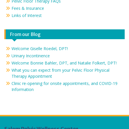
Pelvic Floor Therapy FAQs
Fees & Insurance
Links of Interest
From our Blog
Welcome Giselle Roedel, DPT!
Urinary Incontinence
Welcome Bonnie Bahler, DPT, and Natalie Folkert, DPT!
What you can expect from your Pelvic Floor Physical
Therapy Appointment
Clinic re-opening for onsite appointments, and COVID-19
Information
Salem Pelvic Wellness Center