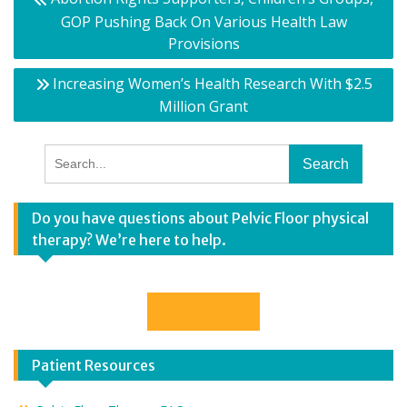
navigation
GOP Pushing Back On Various Health Law
Provisions
Increasing Women’s Health Research With $2.5
Million Grant
Search
for:
Do you have questions about Pelvic Floor physical
therapy? We’re here to help.
Contact Us
Patient Resources