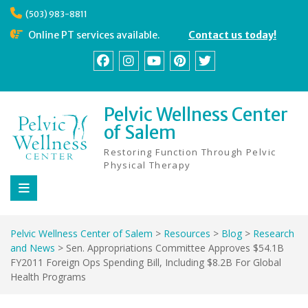
Skip
(503) 983-8811
to
content
Online PT services available.
Contact us today!
Facebook
Instagram
YouTube
Pinterest
Twitter
Pelvic Wellness Center
of Salem
Restoring Function Through Pelvic
Physical Therapy
Pelvic Wellness Center of Salem
>
Resources
>
Blog
>
Research
and News
>
Sen. Appropriations Committee Approves $54.1B
FY2011 Foreign Ops Spending Bill, Including $8.2B For Global
Health Programs