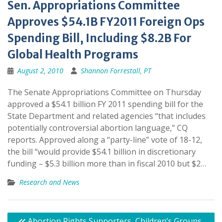
Sen. Appropriations Committee
Approves $54.1B FY2011 Foreign Ops
Spending Bill, Including $8.2B For
Global Health Programs
August 2, 2010
Shannon Forrestall, PT
The Senate Appropriations Committee on Thursday
approved a $54.1 billion FY 2011 spending bill for the
State Department and related agencies “that includes
potentially controversial abortion language,” CQ
reports. Approved along a “party-line” vote of 18-12,
the bill “would provide $54.1 billion in discretionary
funding – $5.3 billion more than in fiscal 2010 but $2…
Research and News
Post
Abortion Rights Supporters, Children’s Groups,