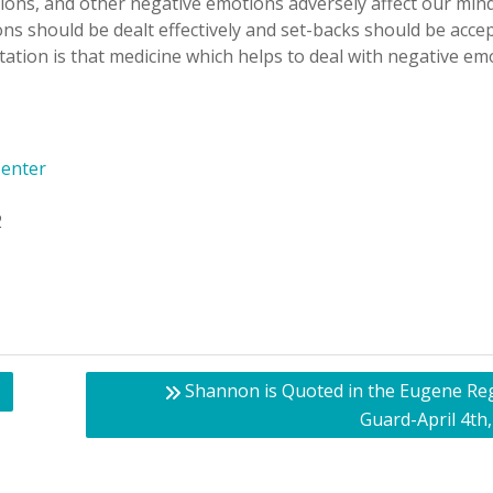
tions, and other negative emotions adversely affect our min
ns should be dealt effectively and set-backs should be acce
tation is that medicine which helps to deal with negative em
Center
2
Shannon is Quoted in the Eugene Reg
Guard-April 4th