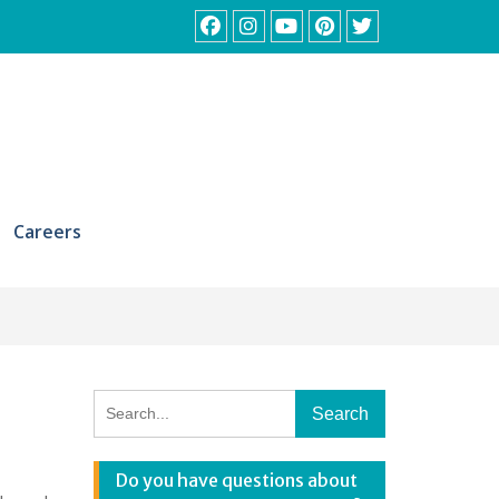
Facebook
Instagram
YouTube
Pinterest
Twitter
Careers
Search
for:
Do you have questions about