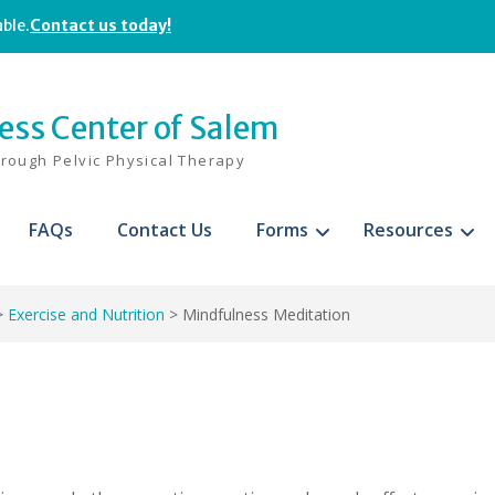
able.
Contact us today!
ness Center of Salem
hrough Pelvic Physical Therapy
FAQs
Contact Us
Forms
Resources
>
Exercise and Nutrition
>
Mindfulness Meditation