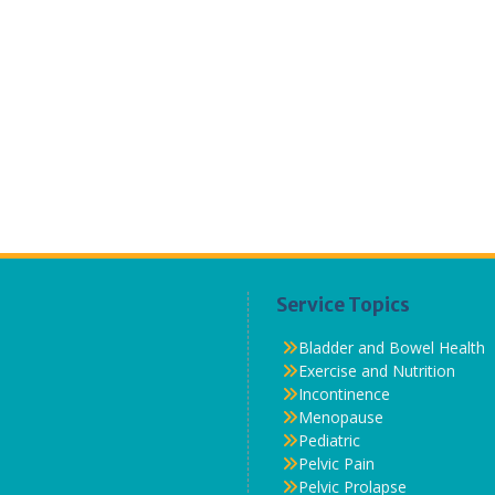
Service Topics
Bladder and Bowel Health
Exercise and Nutrition
Incontinence
Menopause
Pediatric
Pelvic Pain
Pelvic Prolapse