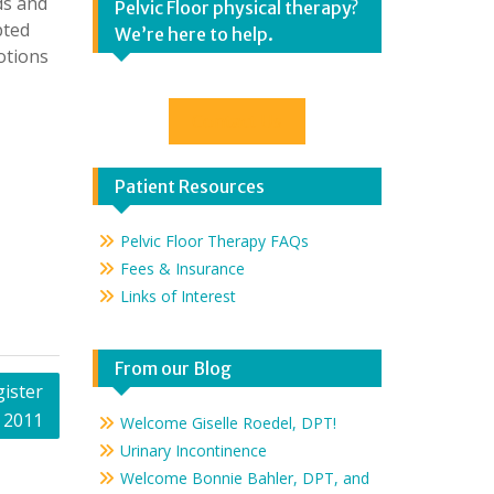
ds and
Pelvic Floor physical therapy?
pted
We’re here to help.
otions
Contact Us
Patient Resources
Pelvic Floor Therapy FAQs
Fees & Insurance
Links of Interest
From our Blog
ister
, 2011
Welcome Giselle Roedel, DPT!
Urinary Incontinence
Welcome Bonnie Bahler, DPT, and