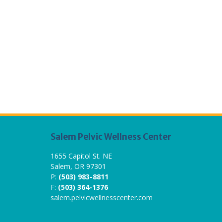
Salem Pelvic Wellness Center
1655 Capitol St. NE
Salem, OR 97301
P:
(503) 983-8811
F:
(503) 364-1376
salem.pelvicwellnesscenter.com