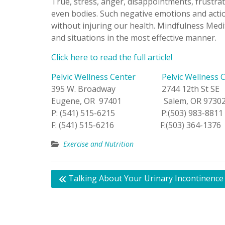
True, stress, anger, disappointments, frustra
even bodies. Such negative emotions and actio
without injuring our health. Mindfulness Medi
and situations in the most effective manner.
Click here to read the full article!
Pelvic Wellness Center
Pelvic Wellness 
395 W. Broadway 2744 12th St SE
Eugene, OR 97401 Salem, OR 9730
P: (541) 515-6215 P:(503) 983-8811
F: (541) 515-6216 F:(503) 364-1376
Exercise and Nutrition
Post
Talking About Your Urinary Incontinence
navigation