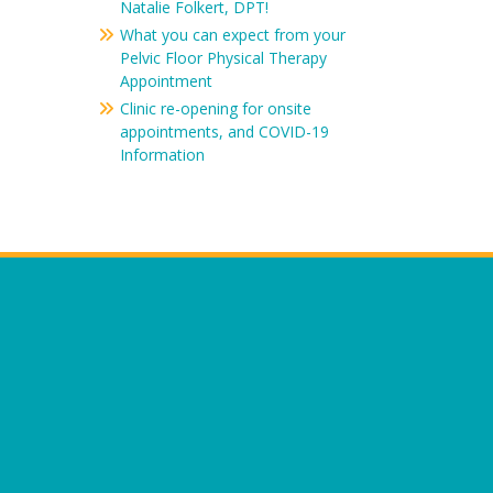
Natalie Folkert, DPT!
What you can expect from your
Pelvic Floor Physical Therapy
Appointment
Clinic re-opening for onsite
appointments, and COVID-19
Information