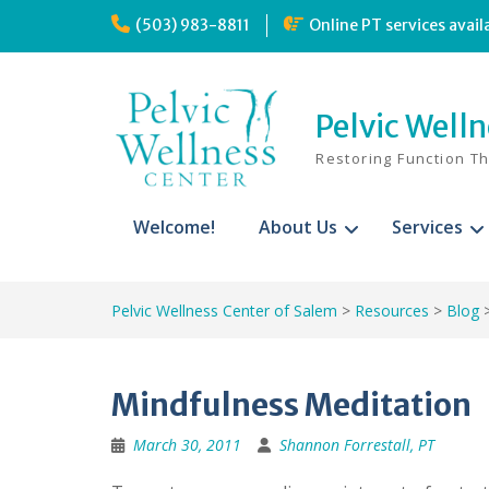
Skip
(503) 983-8811
Online PT services avail
to
content
Pelvic Well
Restoring Function T
Welcome!
About Us
Services
Pelvic Wellness Center of Salem
>
Resources
>
Blog
Mindfulness Meditation
March 30, 2011
Shannon Forrestall, PT