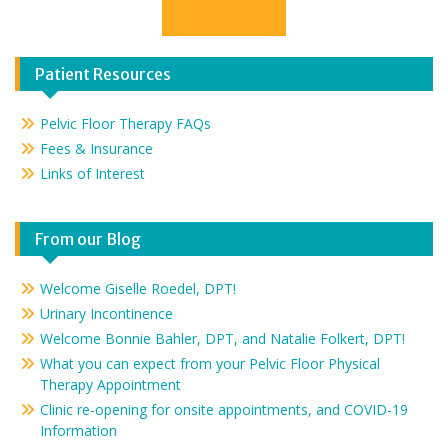
Contact Us
Patient Resources
Pelvic Floor Therapy FAQs
Fees & Insurance
Links of Interest
From our Blog
Welcome Giselle Roedel, DPT!
Urinary Incontinence
Welcome Bonnie Bahler, DPT, and Natalie Folkert, DPT!
What you can expect from your Pelvic Floor Physical
Therapy Appointment
Clinic re-opening for onsite appointments, and COVID-19
Information