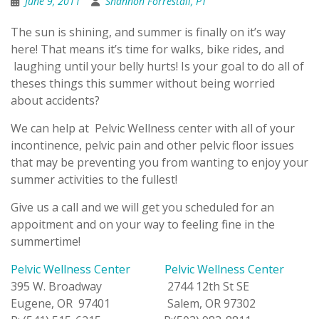
June 9, 2011
Shannon Forrestall, PT
The sun is shining, and summer is finally on it’s way
here! That means it’s time for walks, bike rides, and
laughing until your belly hurts! Is your goal to do all of
theses things this summer without being worried
about accidents?
We can help at Pelvic Wellness center with all of your
incontinence, pelvic pain and other pelvic floor issues
that may be preventing you from wanting to enjoy your
summer activities to the fullest!
Give us a call and we will get you scheduled for an
appoitment and on your way to feeling fine in the
summertime!
Pelvic Wellness Center
Pelvic Wellness Center
395 W. Broadway 2744 12th St SE
Eugene, OR 97401 Salem, OR 97302