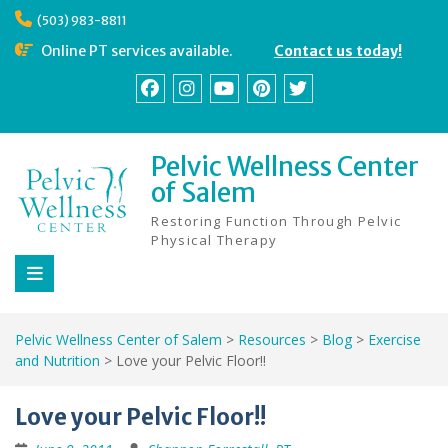
Skip
(503) 983-8811
to
content
Online PT services available.
Contact us today!
Facebook
Instagram
YouTube
Pinterest
Twitter
Pelvic Wellness Center
of Salem
Restoring Function Through Pelvic
Physical Therapy
Pelvic Wellness Center of Salem
>
Resources
>
Blog
>
Exercise
and Nutrition
>
Love your Pelvic Floor!!
Love your Pelvic Floor!!