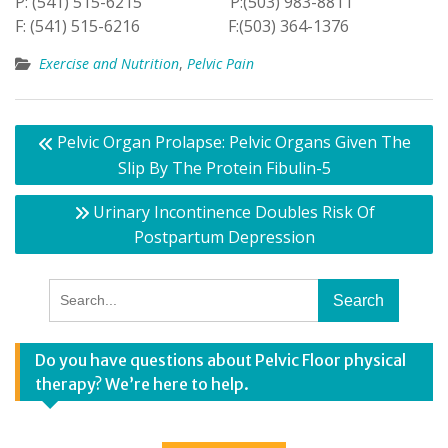
P: (541) 515-6215 P:(503) 983-8811
F: (541) 515-6216 F:(503) 364-1376
Exercise and Nutrition
,
Pelvic Pain
Post
Pelvic Organ Prolapse: Pelvic Organs Given The
navigation
Slip By The Protein Fibulin-5
Urinary Incontinence Doubles Risk Of
Postpartum Depression
Search
for:
Do you have questions about Pelvic Floor physical
therapy? We’re here to help.