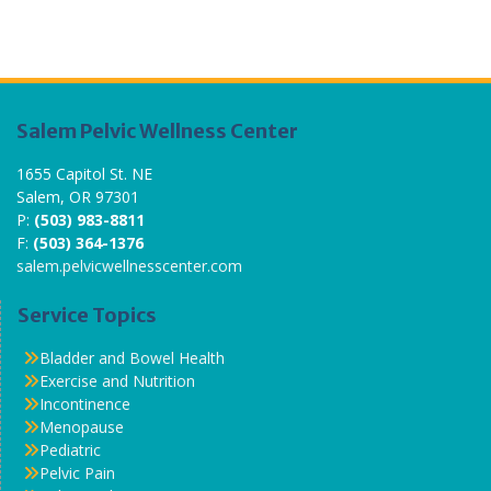
Salem Pelvic Wellness Center
1655 Capitol St. NE
Salem, OR 97301
P:
(503) 983-8811
F:
(503) 364-1376
salem.pelvicwellnesscenter.com
Service Topics
Bladder and Bowel Health
Exercise and Nutrition
Incontinence
Menopause
Pediatric
Pelvic Pain