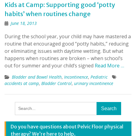
Kids at Camp: Supporting good ‘potty
habits’ when routines change
June 18, 2013
During the school year, your child may have mastered a
routine that encouraged good “potty habits,” reducing
or eliminating issues with daytime wetting. But what
happens when routines are broken – when school’s
out for summer and your child’s signed
Read More …
Bladder and Bowel Health
,
Incontinence
,
Pediatric
accidents at camp
,
Bladder Control
,
urinary incontinence
Search
for:
Do you have questions about Pelvic Floor physical
therapy? We’re here to help.