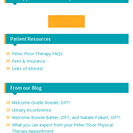
Contact Us
Patient Resources
Pelvic Floor Therapy FAQs
Fees & Insurance
Links of Interest
From our Blog
Welcome Giselle Roedel, DPT!
Urinary Incontinence
Welcome Bonnie Bahler, DPT, and Natalie Folkert, DPT!
What you can expect from your Pelvic Floor Physical
Therapy Appointment