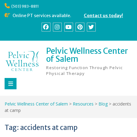
Skip
(503) 983-8811
to
content
Online PT services available.
Contact us today!
Facebook
Instagram
YouTube
Pinterest
Twitter
Pelvic Wellness Center
of Salem
Restoring Function Through Pelvic
Physical Therapy
Pelvic Wellness Center of Salem
>
Resources
>
Blog
>
accidents
at camp
Tag:
accidents at camp