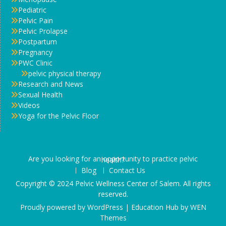
Pediatric
Pelvic Pain
Pelvic Prolapse
Postpartum
Pregnancy
PWC Clinic
pelvic physical therapy
Research and News
Sexual Health
Videos
Yoga for the Pelvic Floor
Are you looking for an opportunity to practice pelvic health?
Blog
Contact Us
Copyright © 2024 Pelvic Wellness Center of Salem. All rights
reserved.
Proudly powered by WordPress
|
Education Hub by
WEN
Themes