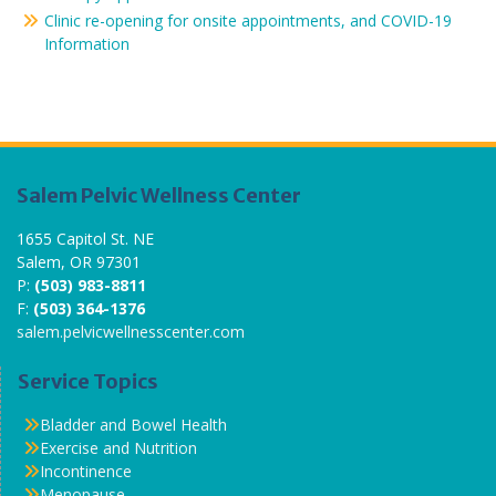
Clinic re-opening for onsite appointments, and COVID-19
Information
Salem Pelvic Wellness Center
1655 Capitol St. NE
Salem, OR 97301
P:
(503) 983-8811
F:
(503) 364-1376
salem.pelvicwellnesscenter.com
Service Topics
Bladder and Bowel Health
Exercise and Nutrition
Incontinence
Menopause