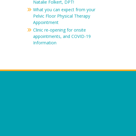
Natalie Folkert, DPT!
What you can expect from your
Pelvic Floor Physical Therapy
Appointment
Clinic re-opening for onsite
appointments, and COVID-19
Information