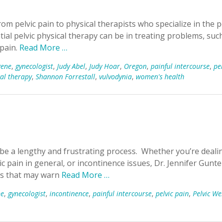
om pelvic pain to physical therapists who specialize in the p
al pelvic physical therapy can be in treating problems, suc
 pain.
Read More …
gene
,
gynecologist
,
Judy Abel
,
Judy Hoar
,
Oregon
,
painful intercourse
,
pe
cal therapy
,
Shannon Forrestall
,
vulvodynia
,
women's health
be a lengthy and frustrating process. Whether you’re deali
ic pain in general, or incontinence issues, Dr. Jennifer Gunte
ags that may warn
Read More …
ne
,
gynecologist
,
incontinence
,
painful intercourse
,
pelvic pain
,
Pelvic We