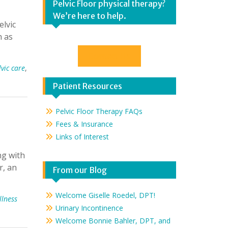
Pelvic Floor physical therapy?
We’re here to help.
elvic
h as
Contact Us
lvic care
,
Patient Resources
Pelvic Floor Therapy FAQs
Fees & Insurance
Links of Interest
ng with
r, an
From our Blog
Welcome Giselle Roedel, DPT!
llness
Urinary Incontinence
Welcome Bonnie Bahler, DPT, and