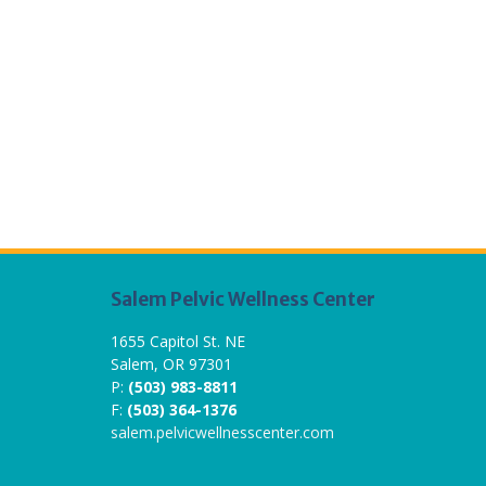
Salem Pelvic Wellness Center
1655 Capitol St. NE
Salem, OR 97301
P:
(503) 983-8811
F:
(503) 364-1376
salem.pelvicwellnesscenter.com