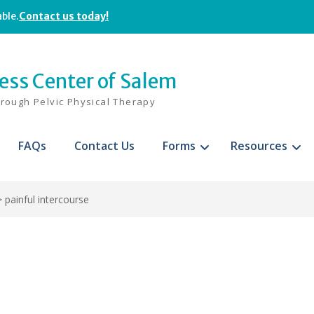
able.
Contact us today!
ness Center of Salem
hrough Pelvic Physical Therapy
FAQs
Contact Us
Forms
Resources
>
painful intercourse