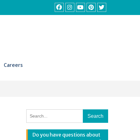
Facebook
Instagram
YouTube
Pinterest
Twitter
Careers
Search
for:
Do you have questions about