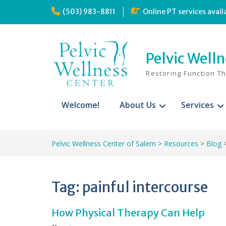
Skip
(503) 983-8811
Online PT services avail
to
content
Pelvic Well
Restoring Function T
Welcome!
About Us
Services
Pelvic Wellness Center of Salem
>
Resources
>
Blog
Tag:
painful intercourse
How Physical Therapy Can Help