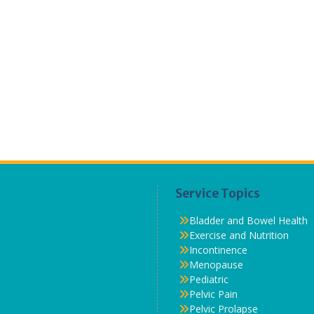
Service Topics
Bladder and Bowel Health
Exercise and Nutrition
Incontinence
Menopause
Pediatric
Pelvic Pain
Pelvic Prolapse