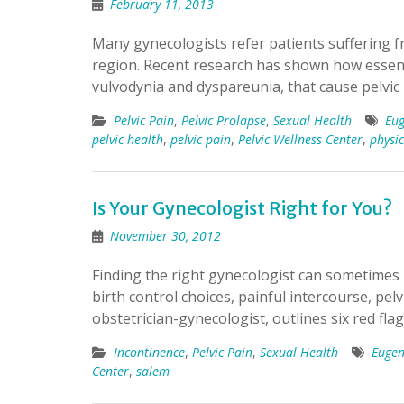
February 11, 2013
Many gynecologists refer patients suffering fr
region. Recent research has shown how essenti
vulvodynia and dyspareunia, that cause pelvic
Pelvic Pain
,
Pelvic Prolapse
,
Sexual Health
Eu
pelvic health
,
pelvic pain
,
Pelvic Wellness Center
,
physi
Is Your Gynecologist Right for You?
November 30, 2012
Finding the right gynecologist can sometimes 
birth control choices, painful intercourse, pelv
obstetrician-gynecologist, outlines six red fl
Incontinence
,
Pelvic Pain
,
Sexual Health
Euge
Center
,
salem