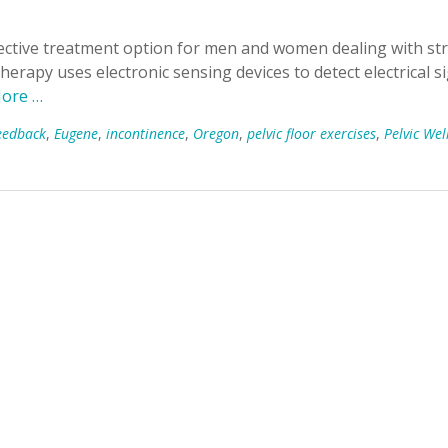
fective treatment option for men and women dealing with str
herapy uses electronic sensing devices to detect electrical s
ore …
eedback
,
Eugene
,
incontinence
,
Oregon
,
pelvic floor exercises
,
Pelvic Wel