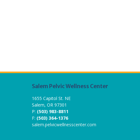
Salem Pelvic Wellness Center
1655 Capitol St. NE
Salem, OR 97301
P:
(503) 983-8811
F:
(503) 364-1376
salem.pelvicwellnesscenter.com