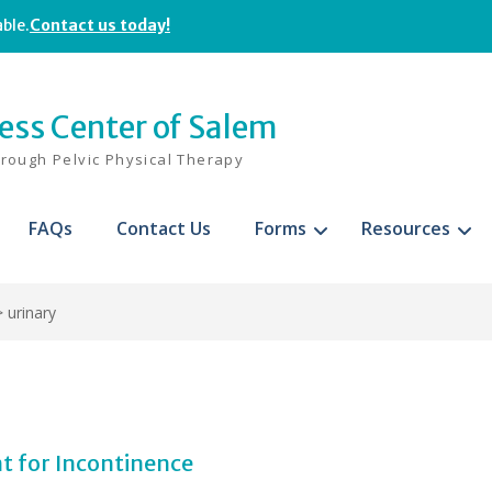
able.
Contact us today!
ness Center of Salem
hrough Pelvic Physical Therapy
FAQs
Contact Us
Forms
Resources
>
urinary
t for Incontinence