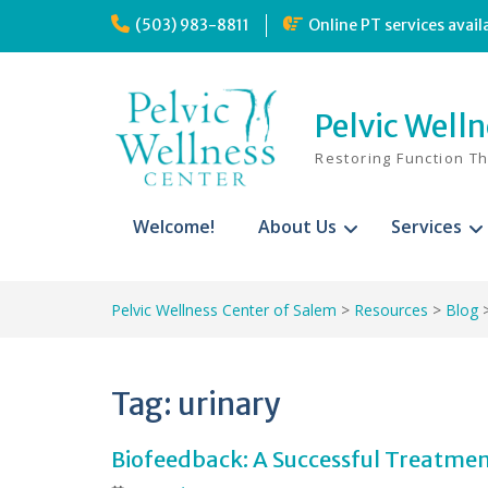
Skip
(503) 983-8811
Online PT services avail
to
content
Pelvic Well
Restoring Function T
Welcome!
About Us
Services
Pelvic Wellness Center of Salem
>
Resources
>
Blog
Tag:
urinary
Biofeedback: A Successful Treatmen