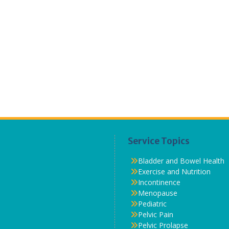
Service Topics
Bladder and Bowel Health
Exercise and Nutrition
Incontinence
Menopause
Pediatric
Pelvic Pain
Pelvic Prolapse