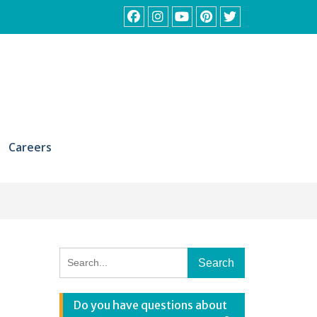
Facebook
Instagram
YouTube
Pinterest
Twitter
Careers
Search
for:
Do you have questions about