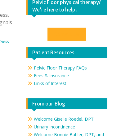
Pelvic Floor physical therapy?
We’re here to help.
ess,
ignals
Contact Us
lness
Patient Resources
Pelvic Floor Therapy FAQs
Fees & Insurance
Links of Interest
From our Blog
Welcome Giselle Roedel, DPT!
Urinary Incontinence
Welcome Bonnie Bahler, DPT, and