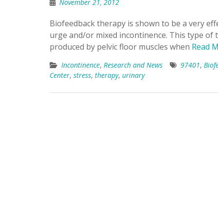
November 21, 2012
Biofeedback therapy is shown to be a very ef
urge and/or mixed incontinence. This type of t
produced by pelvic floor muscles when
Read M
Incontinence
,
Research and News
97401
,
Biof
Center
,
stress
,
therapy
,
urinary