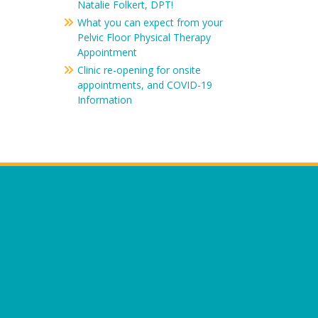
Natalie Folkert, DPT!
What you can expect from your
Pelvic Floor Physical Therapy
Appointment
Clinic re-opening for onsite
appointments, and COVID-19
Information