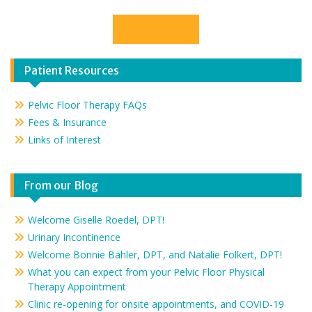
Contact Us
Patient Resources
Pelvic Floor Therapy FAQs
Fees & Insurance
Links of Interest
From our Blog
Welcome Giselle Roedel, DPT!
Urinary Incontinence
Welcome Bonnie Bahler, DPT, and Natalie Folkert, DPT!
What you can expect from your Pelvic Floor Physical
Therapy Appointment
Clinic re-opening for onsite appointments, and COVID-19