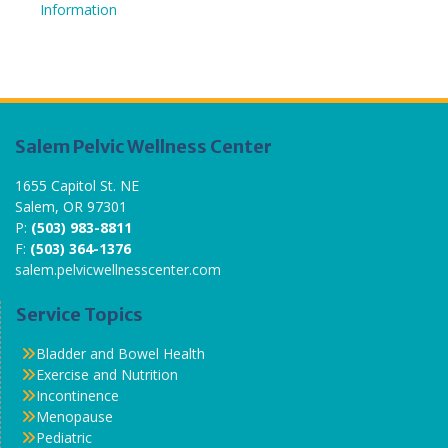
Information
Salem Pelvic Wellness Center
1655 Capitol St. NE
Salem, OR 97301
P:
(503) 983-8811
F:
(503) 364-1376
salem.pelvicwellnesscenter.com
Service Topics
Bladder and Bowel Health
Exercise and Nutrition
Incontinence
Menopause
Pediatric