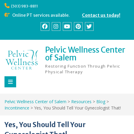
Skip
(503) 983-8811
to
content
Online PT services available.
Contact us today!
Facebook
Instagram
YouTube
Pinterest
Twitter
Pelvic Wellness Center
of Salem
Restoring Function Through Pelvic
Physical Therapy
Pelvic Wellness Center of Salem
>
Resources
>
Blog
>
Incontinence
>
Yes, You Should Tell Your Gynecologist That!
Yes, You Should Tell Your