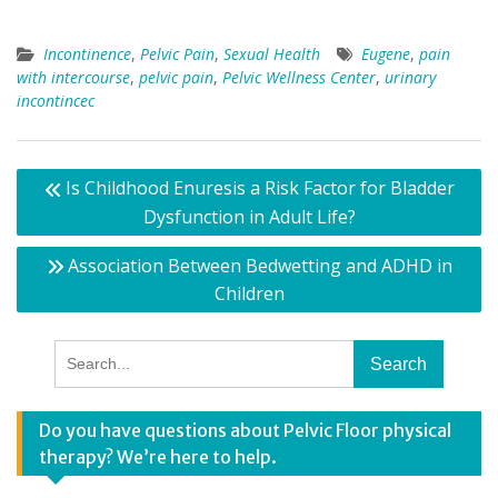
Incontinence
,
Pelvic Pain
,
Sexual Health
Eugene
,
pain
with intercourse
,
pelvic pain
,
Pelvic Wellness Center
,
urinary
incontincec
Post
Is Childhood Enuresis a Risk Factor for Bladder
navigation
Dysfunction in Adult Life?
Association Between Bedwetting and ADHD in
Children
Search
for:
Do you have questions about Pelvic Floor physical
therapy? We’re here to help.