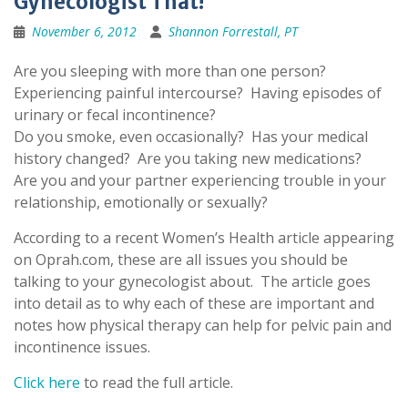
Gynecologist That!
November 6, 2012
Shannon Forrestall, PT
Are you sleeping with more than one person?
Experiencing painful intercourse? Having episodes of
urinary or fecal incontinence?
Do you smoke, even occasionally? Has your medical
history changed? Are you taking new medications?
Are you and your partner experiencing trouble in your
relationship, emotionally or sexually?
According to a recent Women’s Health article appearing
on Oprah.com, these are all issues you should be
talking to your gynecologist about. The article goes
into detail as to why each of these are important and
notes how physical therapy can help for pelvic pain and
incontinence issues.
Click here
to read the full article.