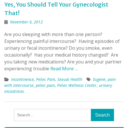
Yes, You Should Tell Your Gynecologist
That!
November 6, 2012
Are you sleeping with more than one person?
Experiencing painful intercourse? Having episodes of
urinary or fecal incontinence? Do you smoke, even
occasionally? Has your medical history changed? Are
you taking new medications? Are you and your partner
experiencing trouble
Read More …
Incontinence
,
Pelvic Pain
,
Sexual Health
Eugene
,
pain
with intercourse
,
pelvic pain
,
Pelvic Wellness Center
,
urinary
incontincec
Search
for: