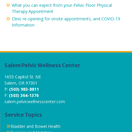
What you can expect from your Pelvic Floor Physical
Therapy Appointment
Clinic re-opening for onsite appointments, and COVID-19
Information
Salem Pelvic Wellness Center
1655 Capitol St. NE
Salem, OR 97301
P:
(503) 983-8811
F:
(503) 364-1376
salem.pelvicwellnesscenter.com
Service Topics
Bladder and Bowel Health