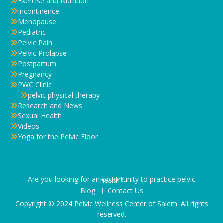
Exercise and Nutrition
Incontinence
Menopause
Pediatric
Pelvic Pain
Pelvic Prolapse
Postpartum
Pregnancy
PWC Clinic
pelvic physical therapy
Research and News
Sexual Health
Videos
Yoga for the Pelvic Floor
Are you looking for an opportunity to practice pelvic health?
Blog
Contact Us
Copyright © 2024 Pelvic Wellness Center of Salem. All rights
reserved.