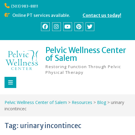
Skip
(503) 983-8811
to
content
Online PT services available.
Contact us today!
Facebook
Instagram
YouTube
Pinterest
Twitter
Pelvic Wellness Center
of Salem
Restoring Function Through Pelvic
Physical Therapy
Pelvic Wellness Center of Salem
>
Resources
>
Blog
>
urinary
incontincec
Tag:
urinary incontincec