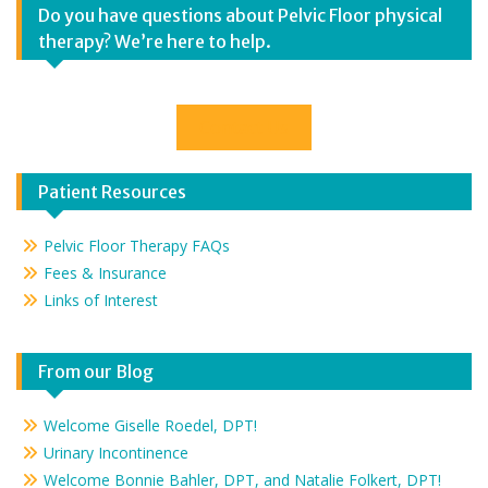
Do you have questions about Pelvic Floor physical
therapy? We’re here to help.
Contact Us
Patient Resources
Pelvic Floor Therapy FAQs
Fees & Insurance
Links of Interest
From our Blog
Welcome Giselle Roedel, DPT!
Urinary Incontinence
Welcome Bonnie Bahler, DPT, and Natalie Folkert, DPT!